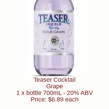
Teaser Cocktail
Grape
1 x bottle 700mL - 20% ABV
Price: $6.89 each