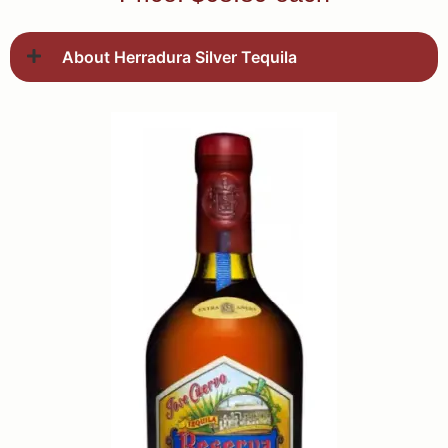
About Herradura Silver Tequila