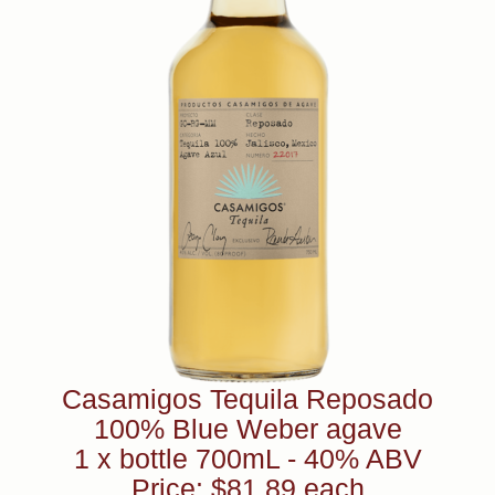
Casamigos Tequila Reposado
100% Blue Weber agave
1 x bottle 700mL - 40% ABV
Price: $81.89 each