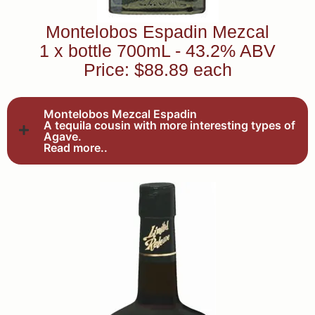
Montelobos Espadin Mezcal
1 x bottle 700mL - 43.2% ABV
Price: $88.89 each
Montelobos Mezcal Espadin
A tequila cousin with more interesting types of
Agave.
Read more..