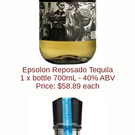
Epsolon Reposado Tequila
1 x bottle 700mL - 40% ABV
Price: $58.89 each