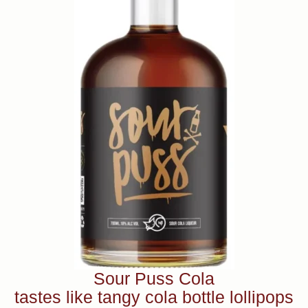
Sour Puss Cola
tastes like tangy cola bottle lollipops