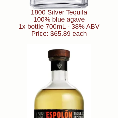
1800 Silver Tequila
100% blue agave
1x bottle 700mL - 38% ABV
Price: $65.89 each