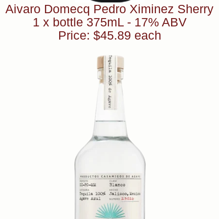
Aivaro Domecq Pedro Ximinez Sherry
1 x bottle 375mL - 17% ABV
Price: $45.89 each