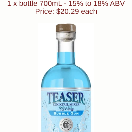
1 x bottle 700mL - 15% to 18% ABV
Price: $20.29 each