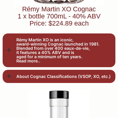
Rémy Martin XO Cognac
1 x bottle 700mL - 40% ABV
Price: $224.89 each
Rémy Martin XO is an iconic,
award-winning Cognac launched in 1981.
Blended from over 400 eaux-de-vie,
it features a 40% ABV and is
aged for a minimum of ten years.
Read more..
About Cognac Classifications (VSOP, XO, etc.)