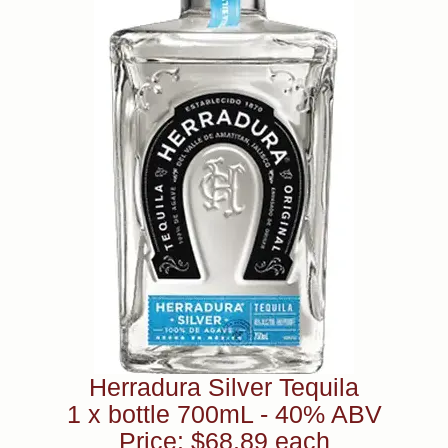
Herradura Silver Tequila
1 x bottle 700mL - 40% ABV
Price: $68.89 each