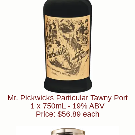
Mr. Pickwicks Particular Tawny Port
1 x 750mL - 19% ABV
Price: $56.89 each