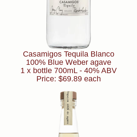
Casamigos Tequila Blanco
100% Blue Weber agave
1 x bottle 700mL - 40% ABV
Price: $69.89 each