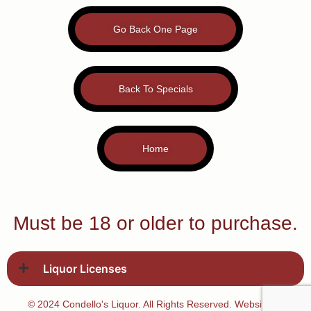
Go Back One Page
Back To Specials
Home
Must be 18 or older to purchase.
Liquor Licenses
© 2024 Condello's Liquor. All Rights Reserved. Website by