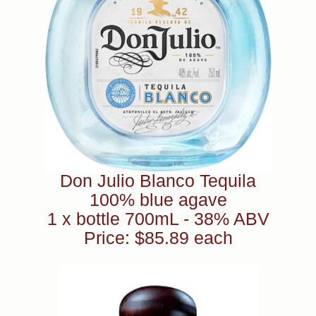
Don Julio Blanco Tequila
100% blue agave
1 x bottle 700mL - 38% ABV
Price: $85.89 each