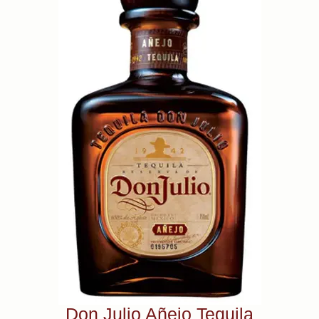
Don Julio Añejo Tequila