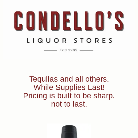
Tequilas and all others.
While Supplies Last!
Pricing is built to be sharp,
not to last.