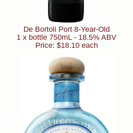
De Bortoli Port 8-Year-Old
1 x bottle 750mL - 18.5% ABV
Price: $18.10 each