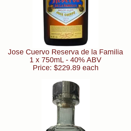
Jose Cuervo Reserva de la Familia
1 x 750mL - 40% ABV
Price: $229.89 each