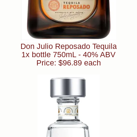
Don Julio Reposado Tequila
1x bottle 750mL - 40% ABV
Price: $96.89 each