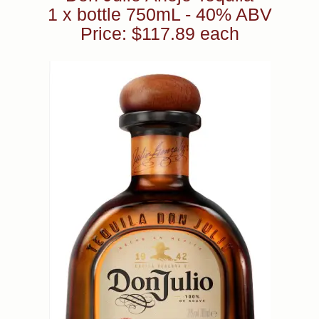
1 x bottle 750mL - 40% ABV
Price: $117.89 each