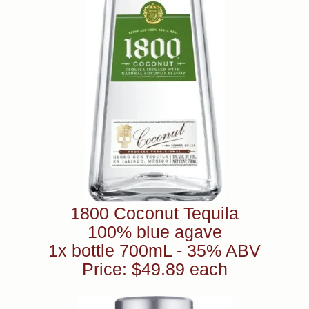
1800 Coconut Tequila
100% blue agave
1x bottle 700mL - 35% ABV
Price: $49.89 each