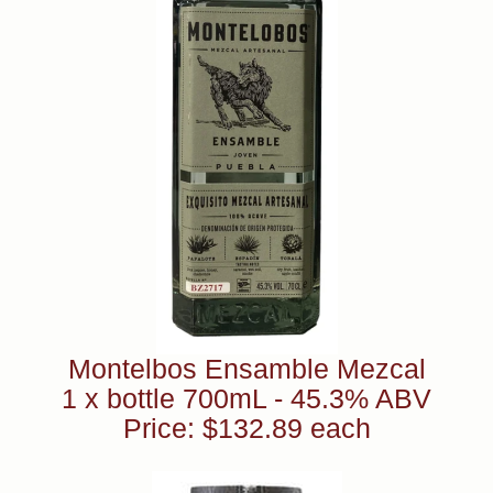
Montelbos Ensamble Mezcal
1 x bottle 700mL - 45.3% ABV
Price: $132.89 each