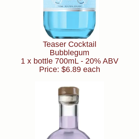
Teaser Cocktail
Bubblegum
1 x bottle 700mL - 20% ABV
Price: $6.89 each