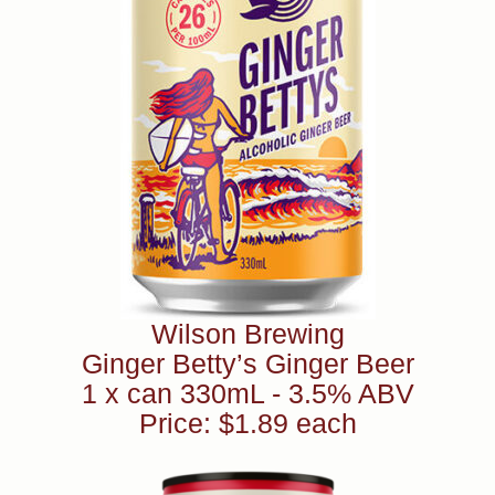
Wilson Brewing
Ginger Betty’s Ginger Beer
1 x can 330mL - 3.5% ABV
Price: $1.89 each