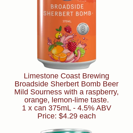
Limestone Coast Brewing
Broadside Sherbert Bomb Beer
Mild Sourness with a raspberry,
orange, lemon-lime taste.
1 x can 375mL - 4.5% ABV
Price: $4.29 each