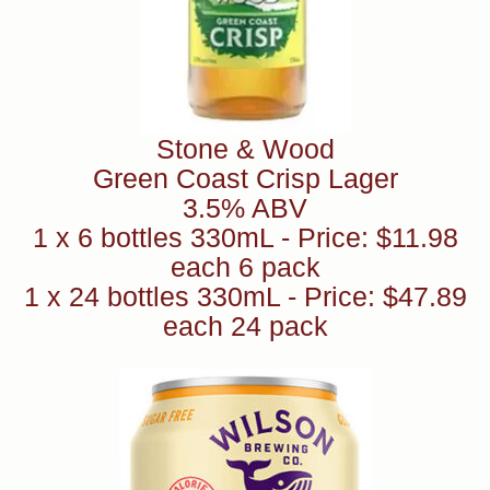
Stone & Wood
Green Coast Crisp Lager
3.5% ABV
1 x 6 bottles 330mL - Price: $11.98
each 6 pack
1 x 24 bottles 330mL - Price: $47.89
each 24 pack