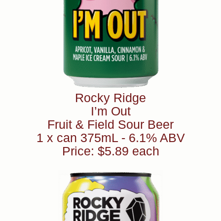
Rocky Ridge
I’m Out
Fruit & Field Sour Beer
1 x can 375mL - 6.1% ABV
Price: $5.89 each