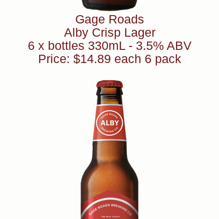
Gage Roads
Alby Crisp Lager
6 x bottles 330mL - 3.5% ABV
Price: $14.89 each 6 pack