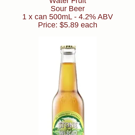
Water Fruit
Sour Beer
1 x can 500mL - 4.2% ABV
Price: $5.89 each