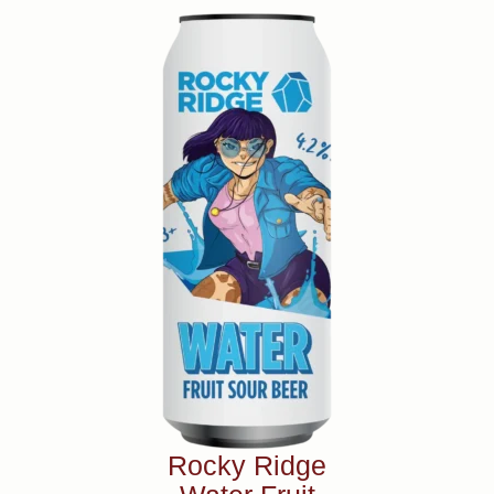
Rocky Ridge