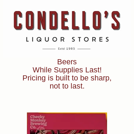
Beers
While Supplies Last!
Pricing is built to be sharp,
not to last.