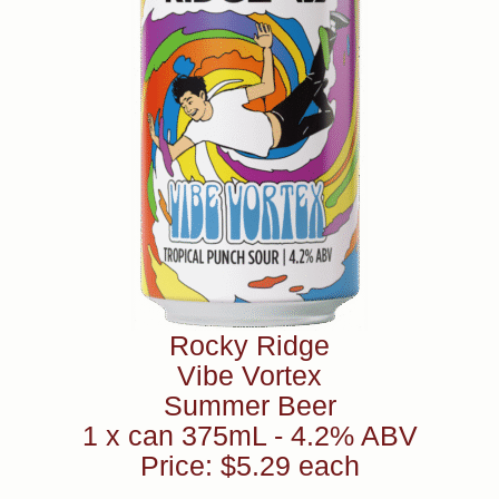
Rocky Ridge
Vibe Vortex
Summer Beer
1 x can 375mL - 4.2% ABV
Price: $5.29 each