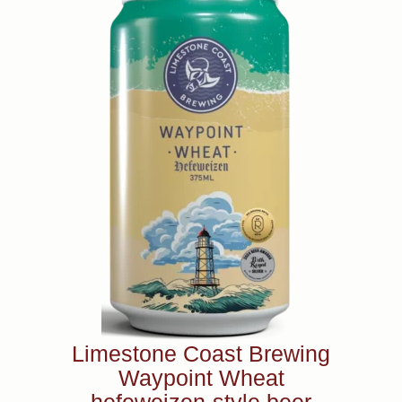
Limestone Coast Brewing
Waypoint Wheat