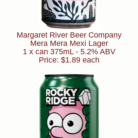
Margaret River Beer Company
Mera Mera Mexi Lager
1 x can 375mL - 5.2% ABV
Price: $1.89 each