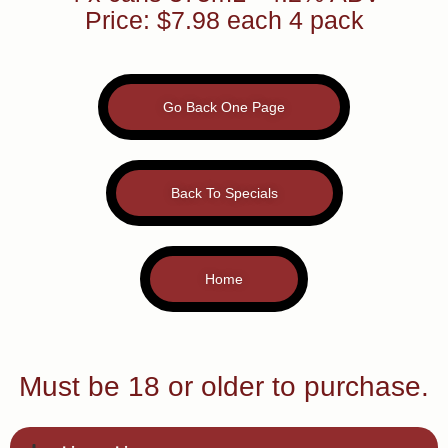
Price: $7.98 each 4 pack
Go Back One Page
Back To Specials
Home
Must be 18 or older to purchase.