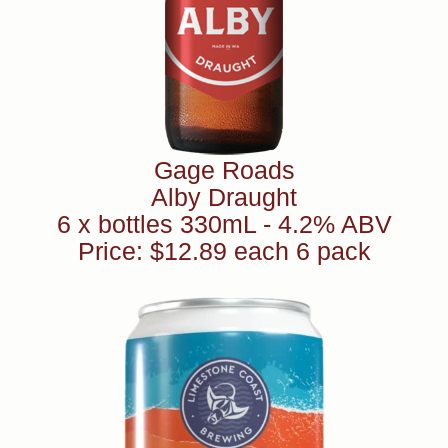
Gage Roads
Alby Draught
6 x bottles 330mL - 4.2% ABV
Price: $12.89 each 6 pack