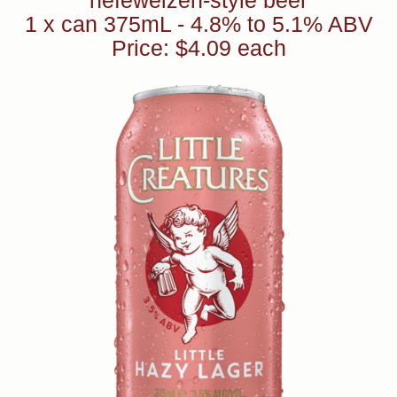
hefeweizen-style beer
1 x can 375mL - 4.8% to 5.1% ABV
Price: $4.09 each