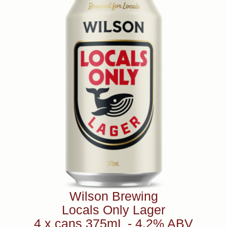
Wilson Brewing
Locals Only Lager
4 x cans 375mL - 4.2% ABV