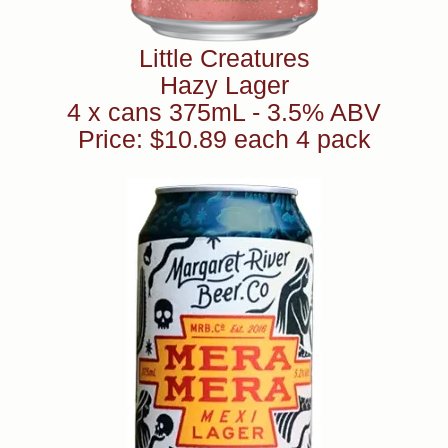
Little Creatures
Hazy Lager
4 x cans 375mL - 3.5% ABV
Price: $10.89 each 4 pack