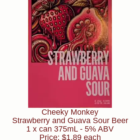
Cheeky Monkey
Strawberry and Guava Sour Beer
1 x can 375mL - 5% ABV
Price: $1.89 each