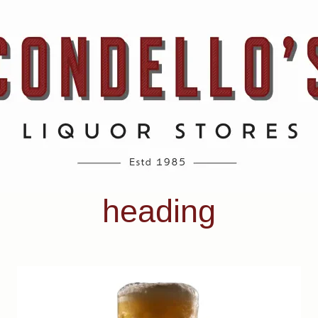
heading