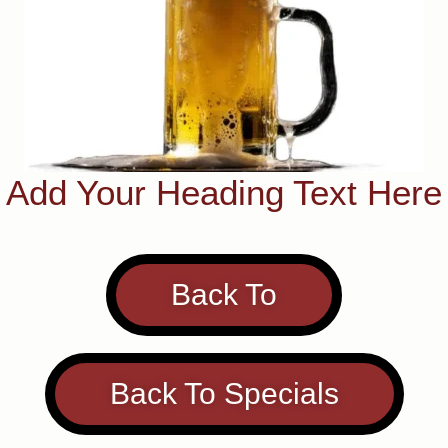
Add Your Heading Text Here
Back To
Back To Specials